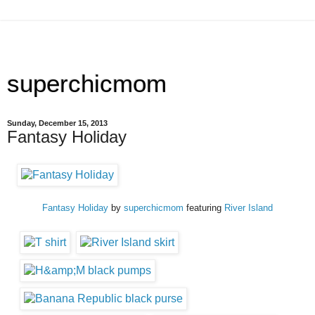
superchicmom
Sunday, December 15, 2013
Fantasy Holiday
Fantasy Holiday
by
superchicmom
featuring
River Island