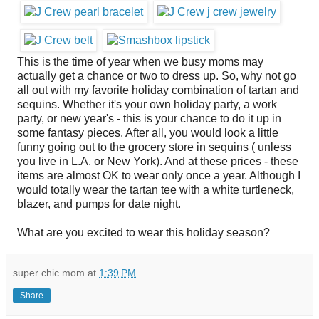
This is the time of year when we busy moms may
actually get a chance or two to dress up. So, why not go
all out with my favorite holiday combination of tartan and
sequins. Whether it's your own holiday party, a work
party, or new year's - this is your chance to do it up in
some fantasy pieces. After all, you would look a little
funny going out to the grocery store in sequins ( unless
you live in L.A. or New York). And at these prices - these
items are almost OK to wear only once a year. Although I
would totally wear the tartan tee with a white turtleneck,
blazer, and pumps for date night.
What are you excited to wear this holiday season?
super chic mom
at
1:39 PM
Share