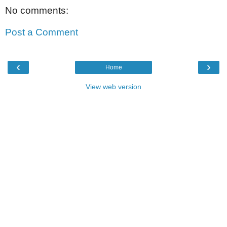
No comments:
Post a Comment
‹
›
Home
View web version