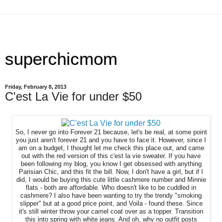
superchicmom
Friday, February 8, 2013
C'est La Vie for under $50
So, I never go into Forever 21 because, let's be real, at some point
you just aren't forever 21 and you have to face it. However, since I
am on a budget, I thought let me check this place out, and came
out with the red version of this c'est la vie sweater. If you have
been following my blog, you know I get obsessed with anything
Parisian Chic, and this fit the bill. Now, I don't have a girl, but if I
did, I would be buying this cute little cashmere number and Minnie
flats - both are affordable. Who doesn't like to be cuddled in
cashmere? I also have been wanting to try the trendy "smoking
slipper" but at a good price point, and Voila - found these. Since
it's still winter throw your camel coat over as a topper. Transition
this into spring with white jeans. And oh, why no outfit posts