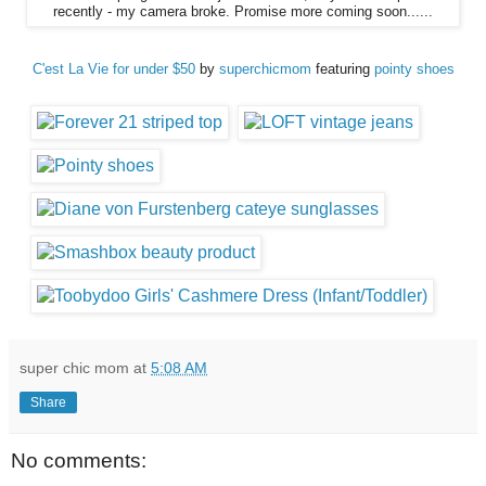
recently - my camera broke. Promise more coming soon......
C'est La Vie for under $50
by
superchicmom
featuring
pointy shoes
super chic mom
at
5:08 AM
Share
No comments: