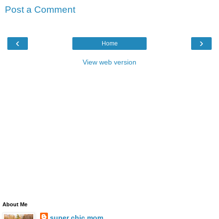
Post a Comment
‹
›
Home
View web version
About Me
super chic mom