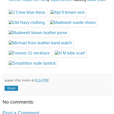
super chic mom
at
6:14 PM
Share
No comments:
Post a Comment