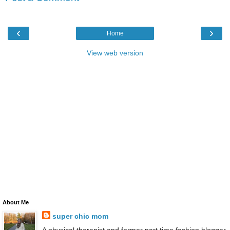
‹
›
Home
View web version
About Me
super chic mom
A physical therapist and former part time fashion blogger