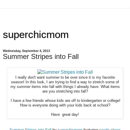
superchicmom
Wednesday, September 4, 2013
Summer Stripes into Fall
I really don't want summer to be over since it is my favorite
season! In this look, I am trying to find a way to stretch some of
my summer items into fall with things I already have. What items
are you stretching into fall?
I have a few friends whose kids are off to kindergarten or college!
How is everyone doing with your kids back at school?
Have great day!
Summer Stripes into Fall
by
superchicmom
featuring
suede shoes